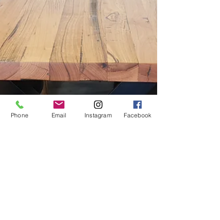
Phone
Email
Instagram
Facebook