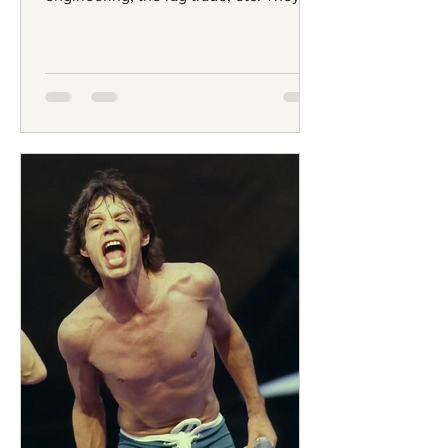
were often of large...