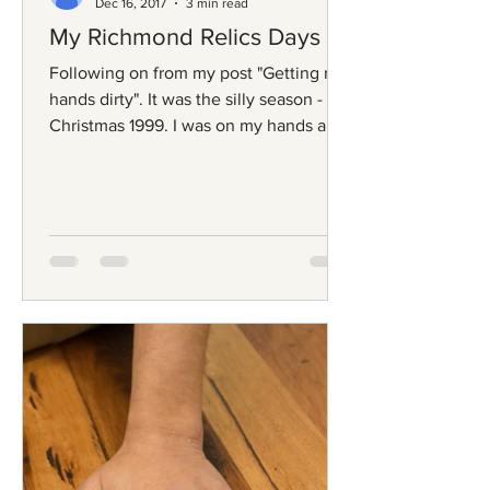
Dec 16, 2017
3 min read
My Richmond Relics Days
Following on from my post "Getting my
hands dirty". It was the silly season -
Christmas 1999. I was on my hands and
knees, frantically...