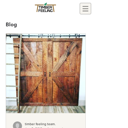
Blog
timber feeling team.