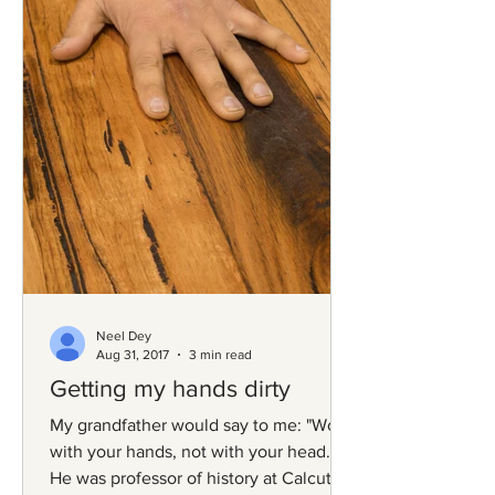
Neel Dey
Aug 31, 2017
3 min read
Getting my hands dirty
My grandfather would say to me: "Work
with your hands, not with your head."
He was professor of history at Calcutta