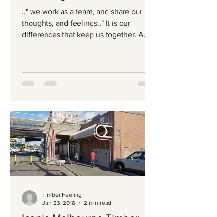
.." we work as a team, and share our
thoughts, and feelings.." It is our
differences that keep us together. A
common love- beautiful...
Timber Feeling
Jun 23, 2018
2 min read