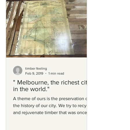
timber feeling
Feb 9, 2019
1 min read
" Melbourne, the richest city
in the world."
A theme of ours is the preservation of
the history of our city. We try to recycle
and rejuvenate timber that was once
part of the...