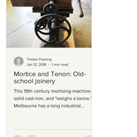
Timber Feeling
Jan 12, 2018
1 min read
Mortice and Tenon: Old-
school joinery
This 19th century mortising-machine is
solid cast-iron, and "weighs a tonne."
Melbourne has a long industrial
heritage, and relics like...