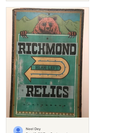
Neel Dey