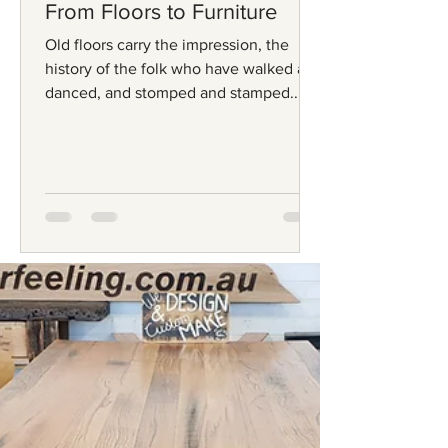
From Floors to Furniture
Old floors carry the impression, the
history of the folk who have walked and
danced, and stomped and stamped... In
the olden days, floors...