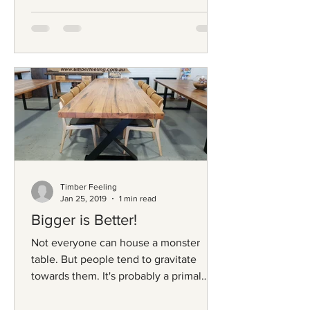
Timber Feeling
Jan 25, 2019
1 min read
Bigger is Better!
Not everyone can house a monster
table. But people tend to gravitate
towards them. It's probably a primal
thing. It's not just the length...