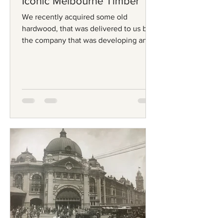
Iconic Melbourne Timber
We recently acquired some old
hardwood, that was delivered to us by
the company that was developing an
old industrial site. On the...