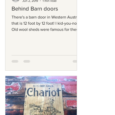
Jun 2, 2019
1 min read
Behind Barn doors
There's a barn door in Western Australia
that is 12 foot by 12 foot! I kid-you-not.
Old wool sheds were famous for these
magnificent...