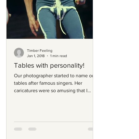
Timber Feeling
Jan 1, 2018
1 min read
Tables with personality!
Our photographer started to name our
tables after famous singers. Her
caricatures were so amusing that I
couldn't help myself from giving...