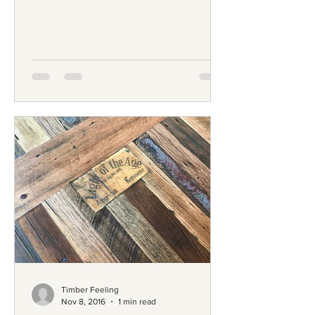
University; and he...
Timber Feeling
Nov 8, 2016
1 min read