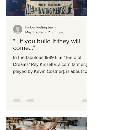
timber feeling team.
May 1, 2019
2 min read
"...if you build it they will
come..."
In the fabulous 1989 film " Field of
Dreams" Ray Kinsella, a corn farmer,[
played by Kevin Costner], is about to
lose his farm to the...