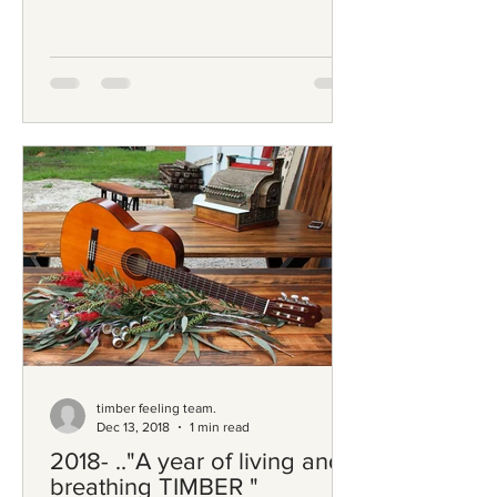
timber feeling team.
Dec 13, 2018
1 min read
2018- .."A year of living and
breathing TIMBER "