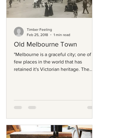
Timber Feeling
Feb 25, 2018
1 min read
Old Melbourne Town
"Melbourne is a graceful city; one of a
few places in the world that has
retained it's Victorian heritage. The
timber that supported the...