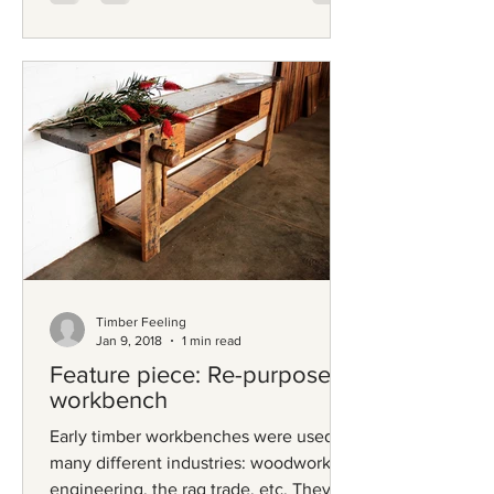
Timber Feeling
Jan 9, 2018
1 min read
Feature piece: Re-purposed
workbench
Early timber workbenches were used in
many different industries: woodwork,
engineering, the rag trade, etc. They