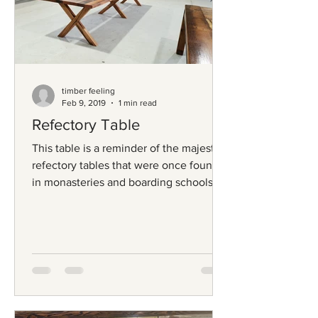
timber feeling
Feb 9, 2019
1 min read
Refectory Table
This table is a reminder of the majestic
refectory tables that were once found
in monasteries and boarding schools
from an era long...