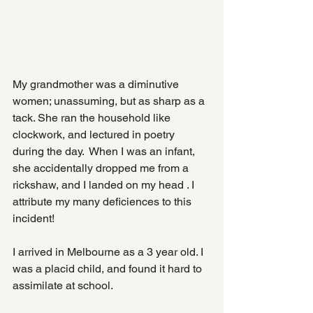
My grandmother was a diminutive 
women; unassuming, but as sharp as a 
tack. She ran the household like 
clockwork, and lectured in poetry 
during the day.  When I was an infant, 
she accidentally dropped me from a 
rickshaw, and I landed on my head . I 
attribute my many deficiences to this 
incident!
I arrived in Melbourne as a 3 year old. I 
was a placid child, and found it hard to 
assimilate at school.