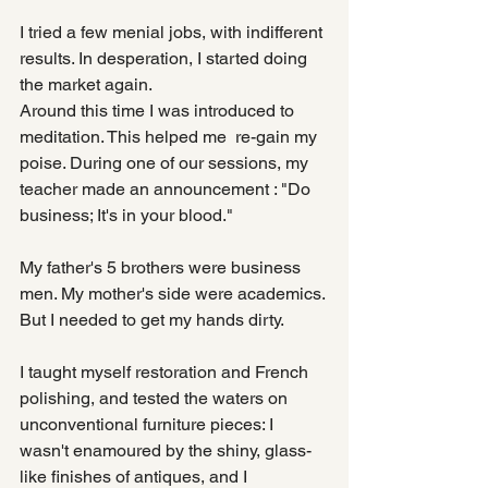
I tried a few menial jobs, with indifferent 
results. In desperation, I started doing 
the market again.
Around this time I was introduced to 
meditation. This helped me  re-gain my 
poise. During one of our sessions, my 
teacher made an announcement : "Do 
business; It's in your blood."
My father's 5 brothers were business 
men. My mother's side were academics. 
But I needed to get my hands dirty.
I taught myself restoration and French 
polishing, and tested the waters on 
unconventional furniture pieces: I 
wasn't enamoured by the shiny, glass-
like finishes of antiques, and I 