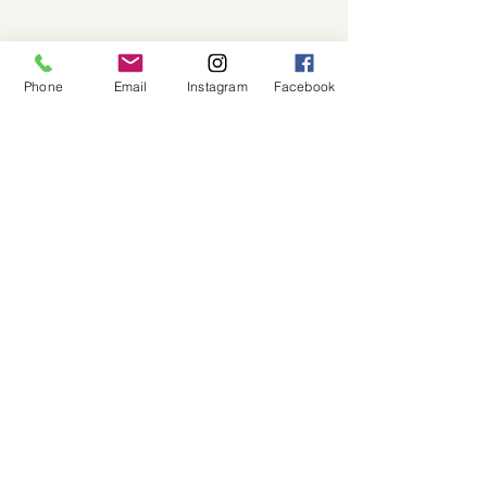
Phone
Email
Instagram
Facebook
Blog
See All
Recent Posts