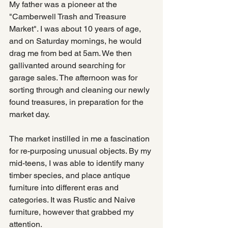
My father was a pioneer at the 
"Camberwell Trash and Treasure 
Market". I was about 10 years of age, 
and on Saturday mornings, he would 
drag me from bed at 5am. We then 
gallivanted around searching for 
garage sales. The afternoon was for 
sorting through and cleaning our newly 
found treasures, in preparation for the 
market day.
The market instilled in me a fascination 
for re-purposing unusual objects. By my 
mid-teens, I was able to identify many 
timber species, and place antique 
furniture into different eras and 
categories. It was Rustic and Naive 
furniture, however that grabbed my 
attention.