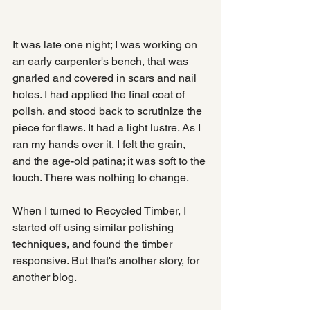
It was late one night; I was working on 
an early carpenter's bench, that was 
gnarled and covered in scars and nail 
holes. I had applied the final coat of  
polish, and stood back to scrutinize the 
piece for flaws. It had a light lustre. As I 
ran my hands over it, I felt the grain, 
and the age-old patina; it was soft to the 
touch. There was nothing to change.
When I turned to Recycled Timber, I 
started off using similar polishing 
techniques, and found the timber 
responsive. But that's another story, for 
another blog.