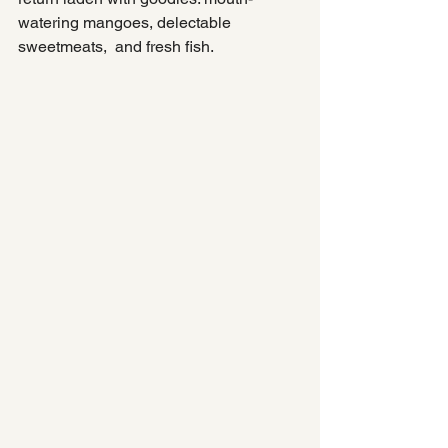
watering mangoes, delectable 
sweetmeats,  and fresh fish.