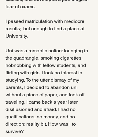
fear of exams.
I passed matriculation with mediocre 
results;  but enough to find a place at 
University.
Uni was a romantic notion: lounging in 
the quadrangle, smoking cigarettes, 
hobnobbing with fellow students, and 
flirting with girls. I took no interest in 
studying. To the utter dismay of my 
parents, I decided to abandon uni 
without a piece of paper, and took off 
traveling. I came back a year later 
disillusioned and afraid. I had no 
qualifications, no money, and no 
direction; reality bit. How was I to 
survive?