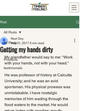
Post
All Posts
Neel Dey
All Posts
Aug 31, 2017
3 min read
Getting my hands dirty
Blog
My grandfather would say to me: "Work 
Products
with your hands, not with your head."
testimonials
He was professor of history at Calcutta 
University; and he was an avid 
sportsman. His physical prowess was 
unmistakable. I have nostalgic 
memories of him wading through the 
flood waters to the market. He would 
return laden with goodies: mouth-