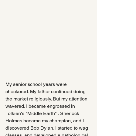
My senior school years were 
checkered. My father continued doing 
the market religiously. But my attention 
wavered. I became engrossed in 
Tolkien's "Middle Earth" . Sherlock 
Holmes became my champion, and I 
discovered Bob Dylan. I started to wag 
classes, and developed a pathological 