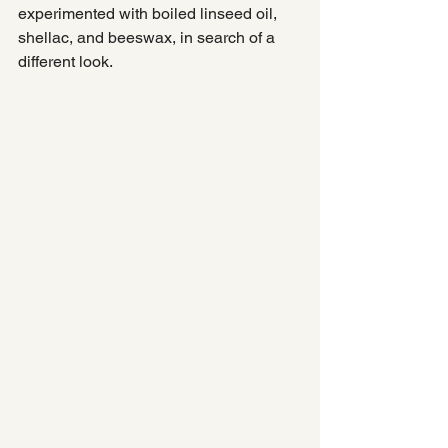
experimented with boiled linseed oil, 
shellac, and beeswax, in search of a 
different look.