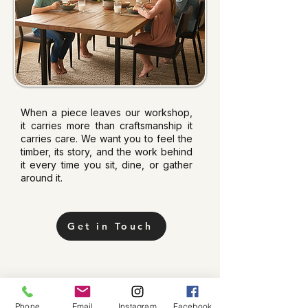
When a piece leaves our workshop,
it carries more than craftsmanship it
carries care. We want you to feel the
timber, its story, and the work behind
it every time you sit, dine, or gather
around it.
Get in Touch
Home
Phone
Email
Instagram
Facebook