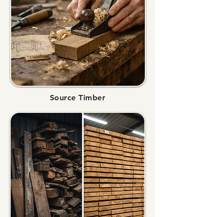
Source Timber