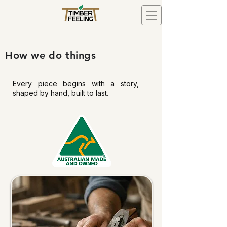
How we do things
Every piece begins with a story,
shaped by hand, built to last.