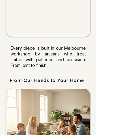
Every piece is built in our Melbourne
workshop by artisans who treat
timber with patience and precision.
From joint to finish.
From Our Hands to Your Home