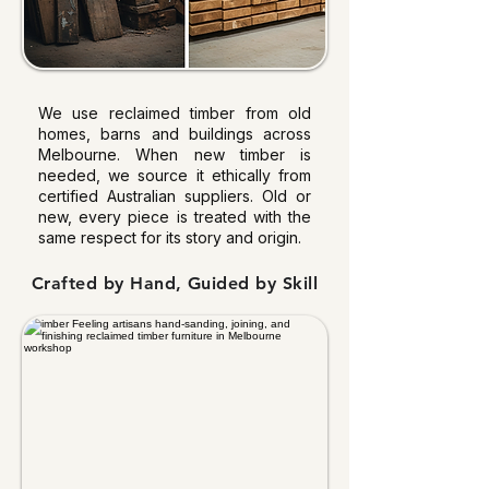
We use reclaimed timber from old
homes, barns and buildings across
Melbourne. When new timber is
needed, we source it ethically from
certified Australian suppliers. Old or
new, every piece is treated with the
same respect for its story and origin.
Crafted by Hand, Guided by Skill