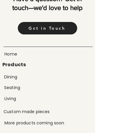
touch—we'd love to help
Get in Touch
Home
Products
Dining
Seating
Living
Custom made pieces
More products coming soon