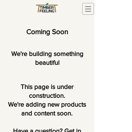
Coming Soon
We're building something
beautiful
This page is under
construction.
We're adding new products
and content soon.
Have a question? Get in