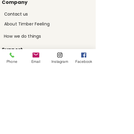
Company
Contact us
About Timber Feeling
How we do things
Support
Phone
Email
Instagram
Facebook
FAQs
Customer reviews
Contact us
Visit Showroom
Melbourne