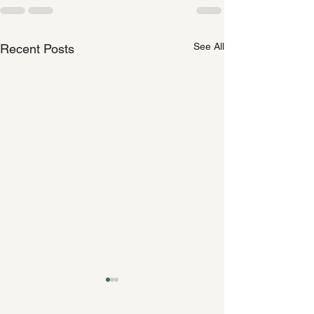
See All
Recent Posts