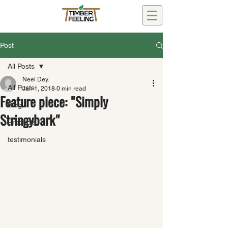
Post
All Posts
Neel Dey.
All Posts
Jan 1, 2018
0 min read
Feature piece: "Simply
Blog
Stringybark"
Products
testimonials