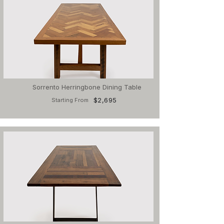
Sorrento Herringbone Dining Table
$2,695
Starting From