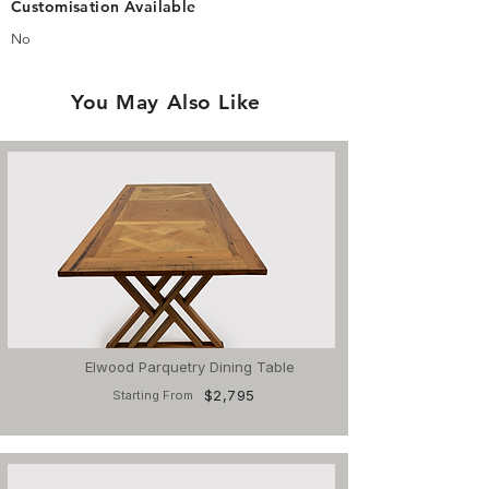
Customisation Available
No
You May Also Like
Elwood Parquetry Dining Table
$2,795
Starting From