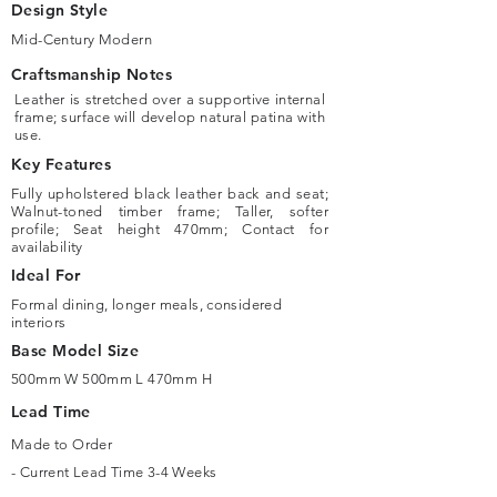
Design Style
Mid-Century Modern
Craftsmanship Notes
Leather is stretched over a supportive internal
frame; surface will develop natural patina with
use.
Key Features
Fully upholstered black leather back and seat;
Walnut-toned timber frame; Taller, softer
profile; Seat height 470mm; Contact for
availability
Ideal For
Formal dining, longer meals, considered
interiors
Base Model Size
500mm W 500mm L 470mm H
Lead Time
Made to Order
- Current Lead Time 3-4 Weeks