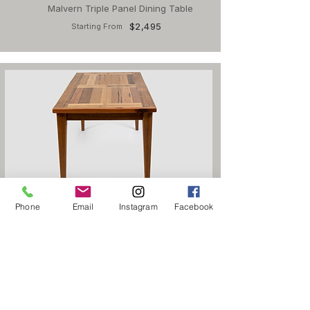
Malvern Triple Panel Dining Table
$2,495
Starting From
Otway Double Panel Dining Table
Phone
Email
Instagram
Facebook
$1,995
Starting From
Home
Products