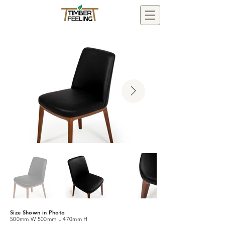
Size Shown in Photo
500mm W 500mm L 470mm H