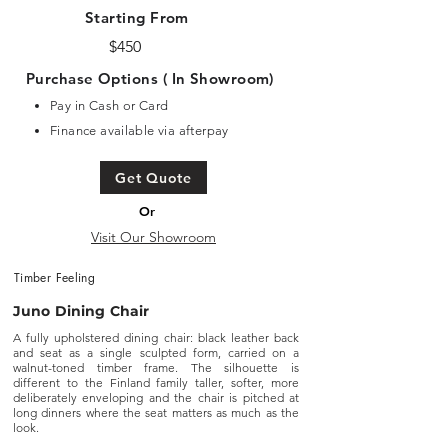
Starting From
$450
Purchase Options ( In Showroom)
Pay in Cash or Card
Finance available via afterpay
Get Quote
Or
Visit Our Showroom
Timber Feeling
Juno Dining Chair
A fully upholstered dining chair: black leather back
and seat as a single sculpted form, carried on a
walnut-toned timber frame. The silhouette is
different to the Finland family taller, softer, more
deliberately enveloping and the chair is pitched at
long dinners where the seat matters as much as the
look.