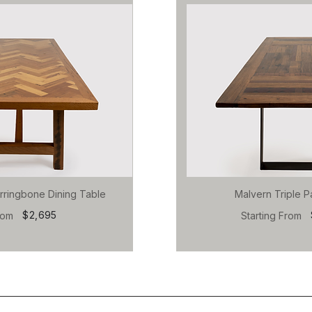
rringbone Dining Table
Malvern Triple P
$2,695
rom
Starting From