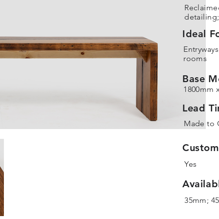
Reclaime
detailing
Ideal F
Entryways
rooms
Base M
1800mm 
Lead T
Made to 
Customi
Yes
Availab
35mm; 4