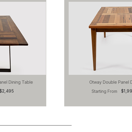
anel Dining Table
Otway Double Panel D
$2,495
$1,9
Starting From