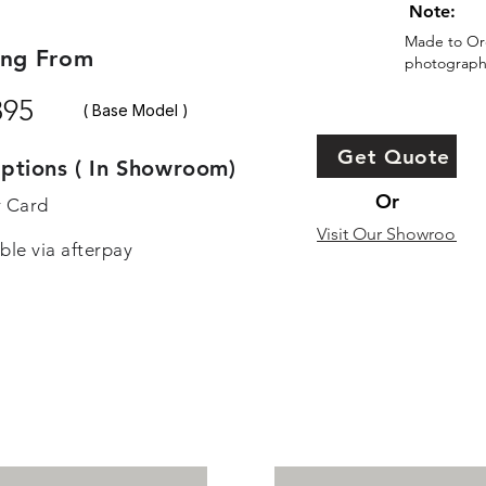
Note:
Made to Ord
ing From
photographs
895
( Base Model )
Get Quote
ptions ( In Showroom)
Or
r Card
Visit Our Showroom
ble via afterpay