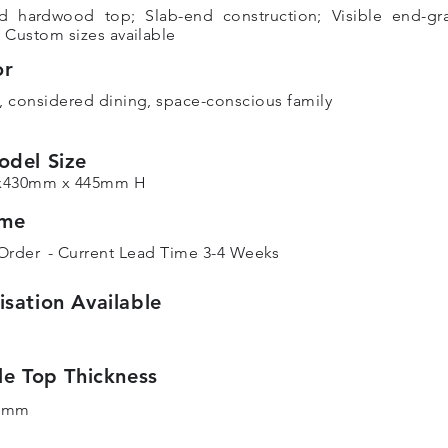
d hardwood top; Slab-end construction; Visible end-gr
; Custom sizes available
or
, considered dining, space-conscious family
odel Size
x430mm x 445mm H
ime
Order
- Current Lead Time 3-4 Weeks
sation Available
le Top Thickness
5mm