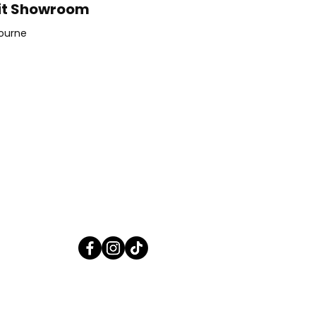
it Showroom
ourne