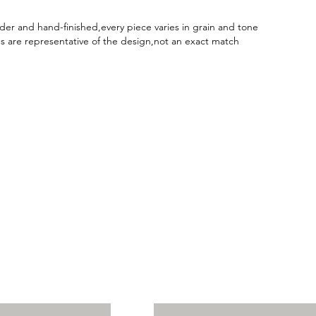
er and hand-finished,every piece varies in grain and tone
 are representative of the design,not an exact match