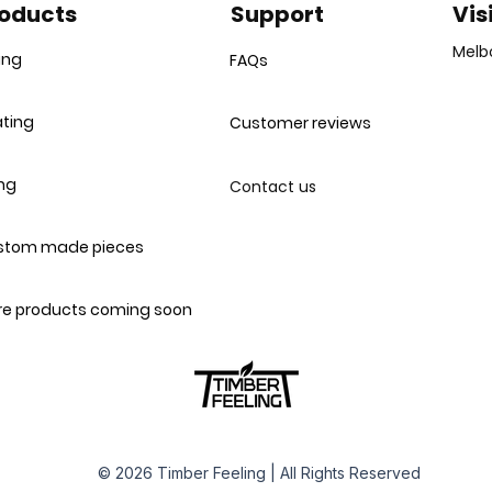
oducts
Support
Vis
Melb
ing
FAQs
ting
Customer reviews
ing
Contact us
stom made pieces
e products coming soon
© 2026 Timber Feeling | All Rights Reserved