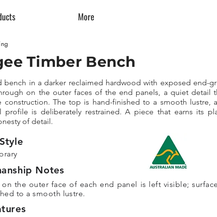
ducts
More
ing
ee Timber Bench
d bench in a darker reclaimed hardwood with exposed end-gr
rough on the outer faces of the end panels, a quiet detail t
e construction. The top is hand-finished to a smooth lustre, 
l profile is deliberately restrained. A piece that earns its pl
nesty of detail.
Style
rary
manship Notes
on the outer face of each end panel is left visible; surface
shed to a smooth lustre.
tures