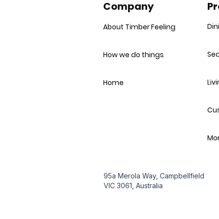
Company
Pr
Din
About Timber Feeling
Sea
How we do things
Liv
Home
Cu
Mor
95a Merola Way, Campbellfield
VIC 3061, Australia