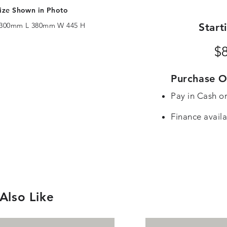
ize Shown in Photo
300mm L 380mm W 445 H
Start
$
Purchase O
Pay in Cash o
Finance availa
Also Like