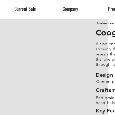
Current Sale
Company
Pro
Timber Feel
Coog
A slab en
showing th
reveals th
the overal
through ho
Design 
Contempo
Crafts
End grain 
hand-fini
Key Fea