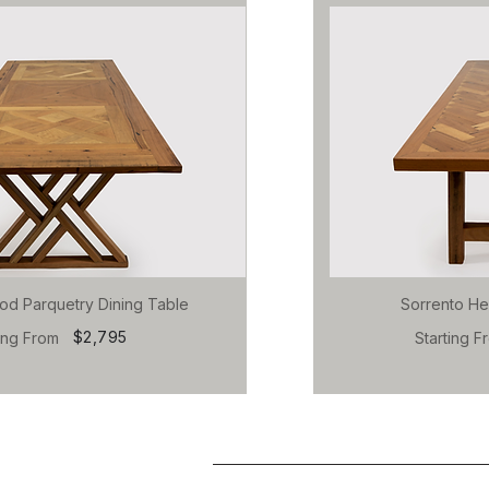
od Parquetry Dining Table
Sorrento He
$2,795
ting From
Starting F