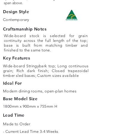
span above.
Design Style
Contemporary
Craftsmanship Notes
Wide-board stock is selected for grain
continuity across the full length of the top;
base is built from matching timber and
finished to the same tone.
Key Features
Wide-board Stringybark top; Long continuous
grain; Rich dark finish; Closed trapezoidal
timber sled bases; Custom sizes available
Ideal For
Modern dining rooms, open-plan homes
Base Model Size
1800mm x 900mm x 755mm H
Lead Time
Made to Order
- Current Lead Time 3-4 Weeks