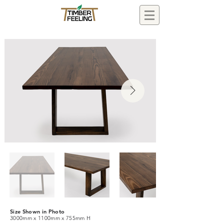
Size Shown in Photo
3000mm x 1100mm x 755mm H