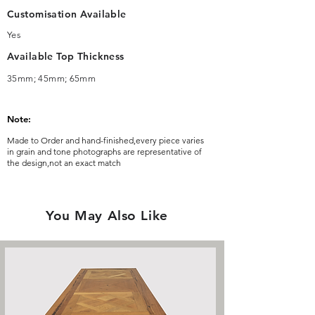
Customisation Available
Yes
Available Top Thickness
35mm; 45mm; 65mm
Note:
Made to Order and hand-finished,every piece varies
in grain and tone photographs are representative of
the design,not an exact match
You May Also Like