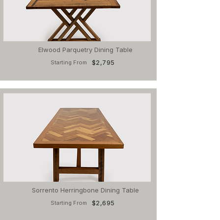
Elwood Parquetry Dining Table
$2,795
Starting From
Sorrento Herringbone Dining Table
$2,695
Starting From