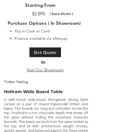
Starting From
$2,895
( Base Model )
Purchase Options ( In Showroom)
Pay in Cash or Card
Finance available via afterpay
Get Quote
Or
Visit Our Showroom
Timber Feeling
Hotham Wide Board Table
A dark-toned wide-board Stringybark dining table
carried on a pair of closed trapezoidal timber sled
bases. The boards run long and unbroken across the
top, finished to a rich chocolate depth that shows off
the grain without hiding the reclaimed character
beneath. The bases are built from the same timber as
the top and sit with architectural weight chunky,
quietly severe, and balanced against the three-metre