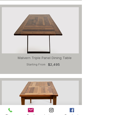
Malvern Triple Panel Dining Table
$2,495
Starting From