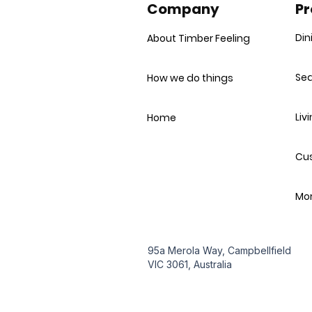
Company
Pr
Din
About Timber Feeling
Sea
How we do things
Liv
Home
Cu
Mor
95a Merola Way, Campbellfield
VIC 3061, Australia