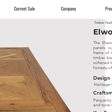
Current Sale
Company
Pro
Timber Feel
Elwo
The Elwoo
panels, ou
frame of 
timber bas
softened b
honesty of
Design 
Heritage-
Crafts
Parquetry
and tone v