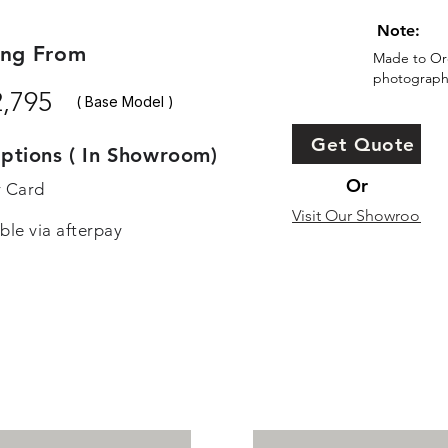
Note:
ing From
Made to Ord
photographs
2,795
( Base Model )
Get Quote
ptions ( In Showroom)
Or
r Card
Visit Our Showroom
ble via afterpay