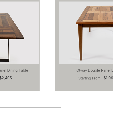
anel Dining Table
Otway Double Panel D
$2,495
$1,9
Starting From