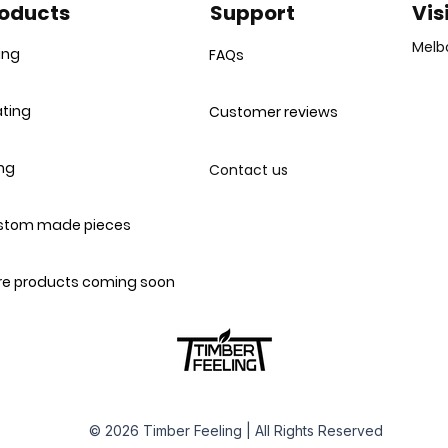
oducts
Support
Vis
Melb
ing
FAQs
ting
Customer reviews
ing
Contact us
stom made pieces
e products coming soon
© 2026 Timber Feeling | All Rights Reserved