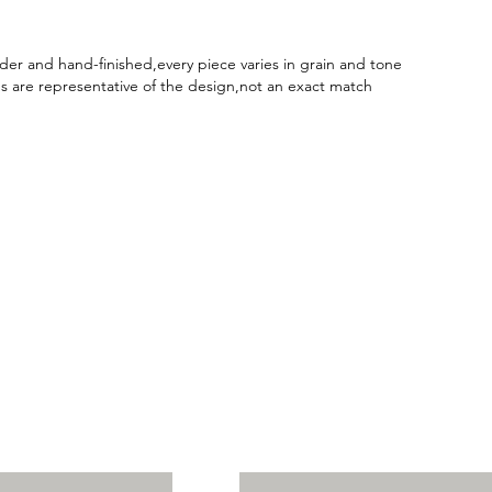
er and hand-finished,every piece varies in grain and tone
 are representative of the design,not an exact match