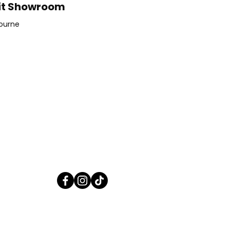
it Showroom
ourne