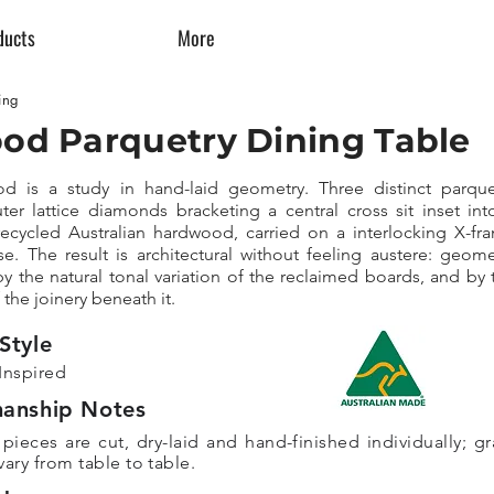
ducts
More
ing
od Parquetry Dining Table
d is a study in hand-laid geometry. Three distinct parque
ter lattice diamonds bracketing a central cross sit inset int
recycled Australian hardwood, carried on a interlocking X-fr
e. The result is architectural without feeling austere: geome
y the natural tonal variation of the reclaimed boards, and by 
 the joinery beneath it.
Style
Inspired
manship Notes
 pieces are cut, dry-laid and hand-finished individually; gr
ary from table to table.