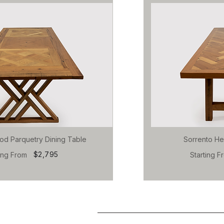
od Parquetry Dining Table
Sorrento He
$2,795
ting From
Starting F