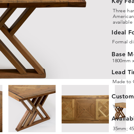
Key Fea
Three ha
America
available
Ideal F
Formal di
Base M
1800mm 
Lead T
Made to 
Customi
Yes
Availab
35mm; 4