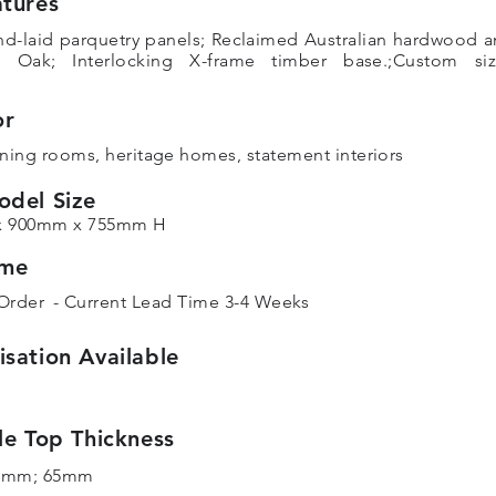
tures
nd-laid parquetry panels; Reclaimed Australian hardwood 
n Oak; Interlocking X-frame timber base.;Custom siz
or
ning rooms, heritage homes, statement interiors
odel Size
x 900mm x 755mm H
ime
Order
- Current Lead Time 3-4 Weeks
sation Available
le Top Thickness
5mm; 65mm