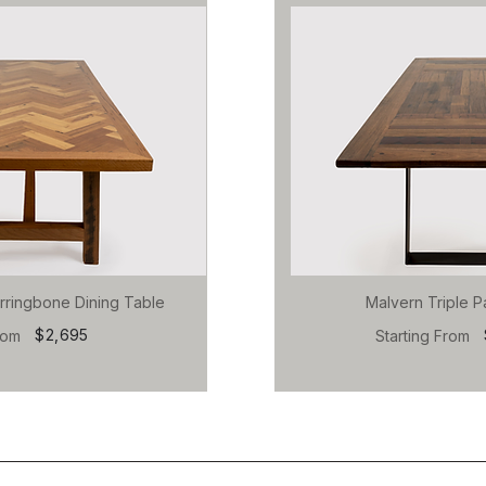
rringbone Dining Table
Malvern Triple P
$2,695
rom
Starting From