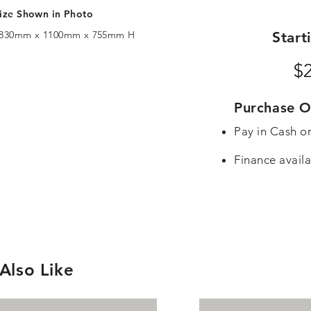
ize Shown in Photo
830mm x 1100mm x 755mm H
Start
$
Purchase O
Pay in Cash o
Finance availa
Also Like