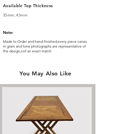
Available Top Thickness
35mm; 45mm
Note:
Made to Order and hand-finished,every piece varies
in grain and tone photographs are representative of
the design,not an exact match
You May Also Like