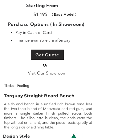
Starting From
$1,195
( Base Model )
Purchase Options ( In Showroom)
Pay in Cash or Card
Finance available via afterpay
Get Quote
Or
Visit Our Showroom
Timber Feeling
Torquay Straight Board Bench
A slab end bench in a unified rich brown tone less
the two-tone blend of Messmate and red gum, and
more a single darker finish pulled across both
timbers. The silhouette is clean, the ends carry the
top without ornament, and the piece reads quietly at
the long side of a dining table.
Design Style