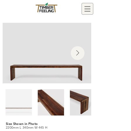
Size Shown in Photo
2200mm L 340mm W 445 H