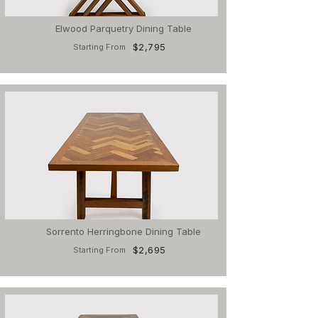
Elwood Parquetry Dining Table
$2,795
Starting From
Sorrento Herringbone Dining Table
$2,695
Starting From