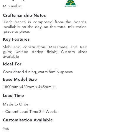
Minimalist
Craftsmanship Notes
Each bench is composed from the boards
available on the day, so the tonal mix varies
piece to piece.
Key Features
Slab end construction; Messmate and Red
gum; Unified darker finish; Custom sizes
available
Ideal For
Considered dining, warm family spaces
Base Model Size
1800mm x430mm x 445mm H
Lead Time
Made to Order
- Current Lead Time 3-4 Weeks
Customisation Available
Yes