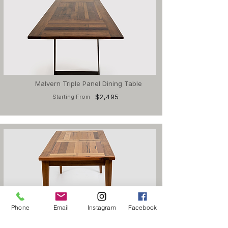
Malvern Triple Panel Dining Table
$2,495
Starting From
Phone
Email
Instagram
Facebook