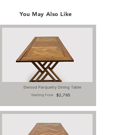
You May Also Like
Elwood Parquetry Dining Table
$2,795
Starting From