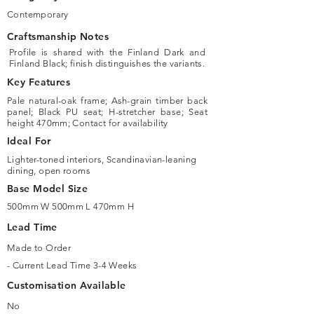
Contemporary
Craftsmanship Notes
Profile is shared with the Finland Dark and
Finland Black; finish distinguishes the variants.
Key Features
Pale natural-oak frame; Ash-grain timber back
panel; Black PU seat; H-stretcher base; Seat
height 470mm; Contact for availability
Ideal For
Lighter-toned interiors, Scandinavian-leaning
dining, open rooms
Base Model Size
500mm W 500mm L 470mm H
Lead Time
Made to Order
- Current Lead Time 3-4 Weeks
Customisation Available
No