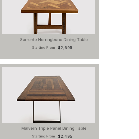
Sorrento Herringbone Dining Table
$2,695
Starting From
Malvern Triple Panel Dining Table
$2,495
Starting From