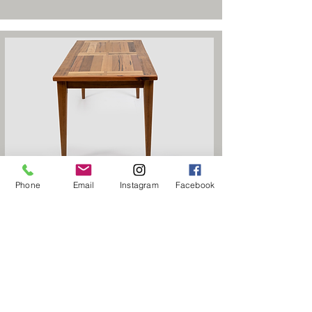
Otway Double Panel Dining Table
Phone
Email
Instagram
Facebook
$1,995
Starting From
Home
Products
Dining