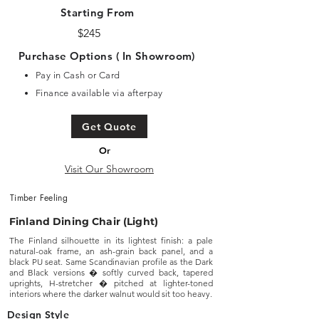
Starting From
$245
Purchase Options ( In Showroom)
Pay in Cash or Card
Finance available via afterpay
Get Quote
Or
Visit Our Showroom
Timber Feeling
Finland Dining Chair (Light)
The Finland silhouette in its lightest finish: a pale
natural-oak frame, an ash-grain back panel, and a
black PU seat. Same Scandinavian profile as the Dark
and Black versions � softly curved back, tapered
uprights, H-stretcher � pitched at lighter-toned
interiors where the darker walnut would sit too heavy.
Design Style