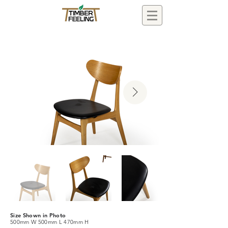
Size Shown in Photo
500mm W 500mm L 470mm H