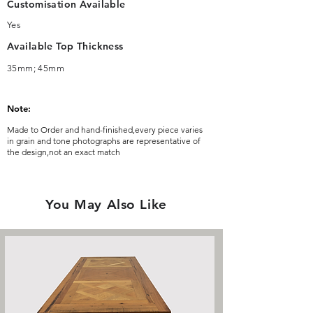
Customisation Available
Yes
Available Top Thickness
35mm; 45mm
Note:
Made to Order and hand-finished,every piece varies
in grain and tone photographs are representative of
the design,not an exact match
You May Also Like