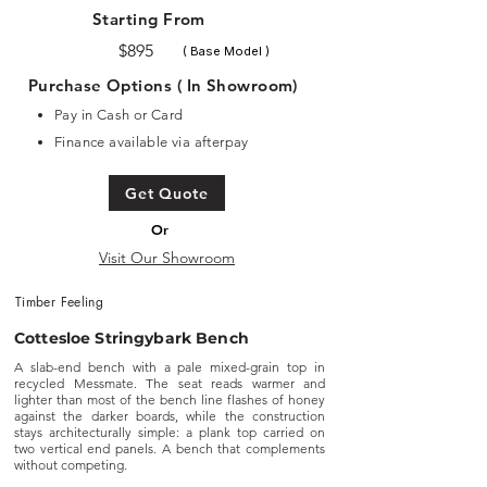
Starting From
$895
( Base Model )
Purchase Options ( In Showroom)
Pay in Cash or Card
Finance available via afterpay
Get Quote
Or
Visit Our Showroom
Timber Feeling
Cottesloe Stringybark Bench
A slab-end bench with a pale mixed-grain top in
recycled Messmate. The seat reads warmer and
lighter than most of the bench line flashes of honey
against the darker boards, while the construction
stays architecturally simple: a plank top carried on
two vertical end panels. A bench that complements
without competing.