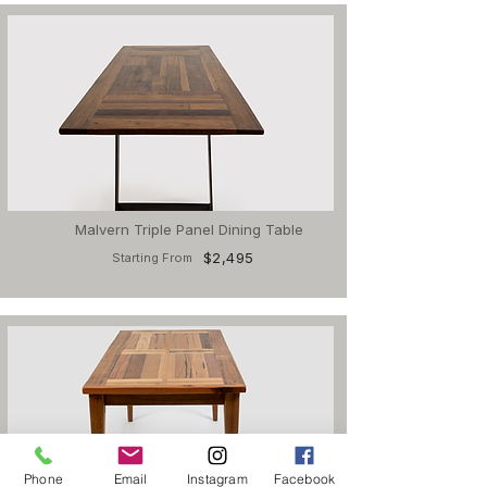
Malvern Triple Panel Dining Table
$2,495
Starting From
Phone
Email
Instagram
Facebook