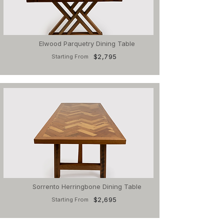
Elwood Parquetry Dining Table
$2,795
Starting From
Sorrento Herringbone Dining Table
$2,695
Starting From