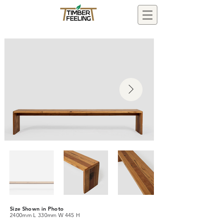
Size Shown in Photo
2400mm L 330mm W 445 H