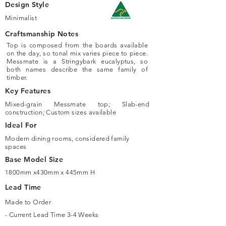
Design Style
Minimalist
Craftsmanship Notes
Top is composed from the boards available
on the day, so tonal mix varies piece to piece.
Messmate is a Stringybark eucalyptus, so
both names describe the same family of
timber.
Key Features
Mixed-grain Messmate top; Slab-end
construction; Custom sizes available
Ideal For
Modern dining rooms, considered family
spaces
Base Model Size
1800mm x430mm x 445mm H
Lead Time
Made to Order
- Current Lead Time 3-4 Weeks