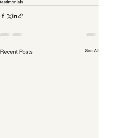
testimonials
See All
Recent Posts