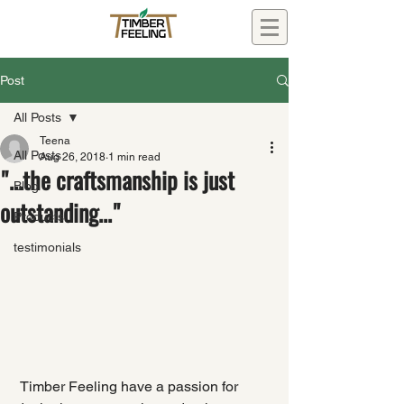
Post
All Posts
Teena
All Posts
Aug 26, 2018
1 min read
"...the craftsmanship is just
Blog
outstanding..."
Products
testimonials
 Timber Feeling have a passion for 