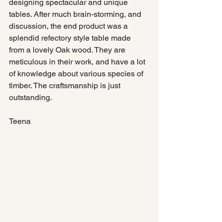
designing spectacular and unique 
tables. After much brain-storming, and 
discussion, the end product was a 
splendid refectory style table made 
from a lovely Oak wood. They are 
meticulous in their work, and have a lot 
of knowledge about various species of 
timber. The craftsmanship is just 
outstanding. 
Teena