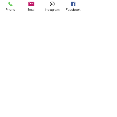
Living
Phone
Email
Instagram
Facebook
Custom made pieces
More products coming soon
Company
Contact us
About Timber Feeling
How we do things
Support
FAQs
Customer reviews
Contact us
Visit Showroom