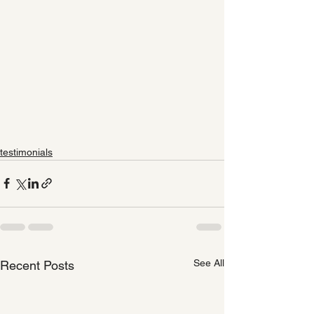
testimonials
See All
Recent Posts