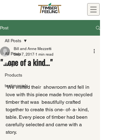
Post
All Posts
Bill and Anne Mezzetti
All Posts
Sep 7, 2017
1 min read
"...one of a kind..."
Blog
Products
testimonials
 We visited their  showroom and fell in 
love with this piece made from recycled 
timber that was  beautifully crafted 
together to create this one- of- a- kind,  
table. Every piece of timber had been 
carefully selected and came with a  
story.