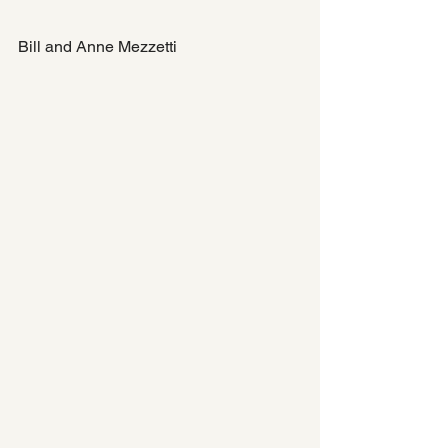
Bill and Anne Mezzetti