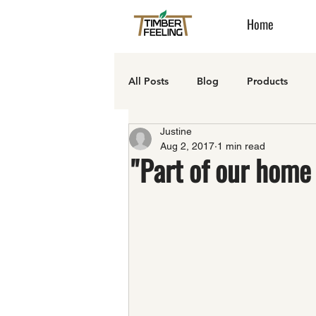
Home
All Posts
Blog
Products
Justine
Aug 2, 2017
1 min read
"Part of our home 