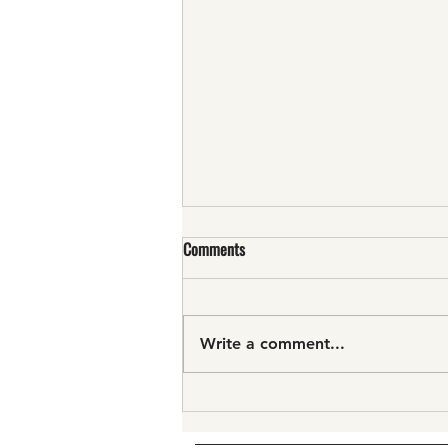
Comments
Write a comment...
"...true work of art..."