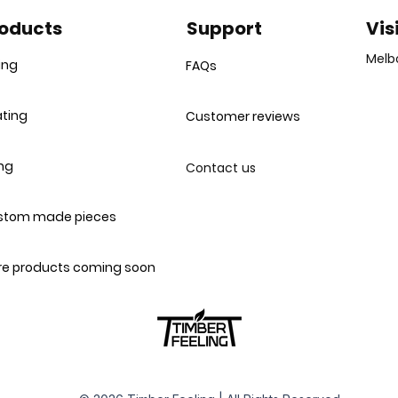
unit..."
oducts
Support
Vis
Melb
ing
FAQs
ting
Customer reviews
ing
Contact us
stom made pieces
e products coming soon