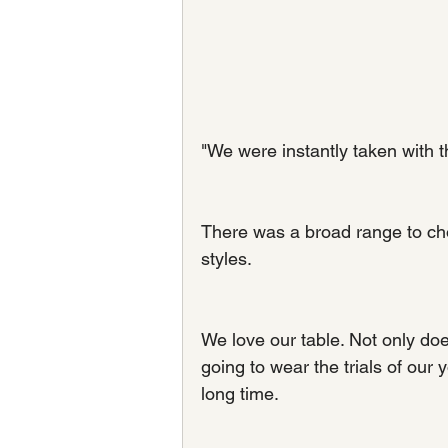
"We were instantly taken with t
There was a broad range to choo
styles.
We love our table. Not only does 
going to wear the trials of our
long time.