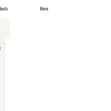
ducts
More