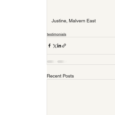
Justine, Malvern East
testimonials
Recent Posts