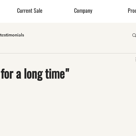
Current Sale
Company
Pro
testimonials
for a long time"