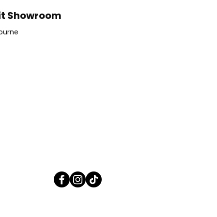
it Showroom
ourne