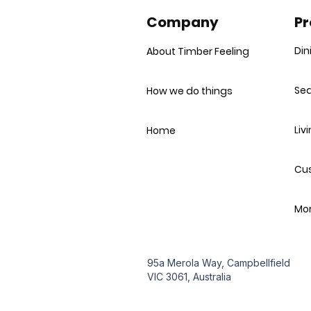
Company
Pr
Din
About Timber Feeling
Sea
How we do things
Liv
Home
Cu
Mor
95a Merola Way, Campbellfield
VIC 3061, Australia