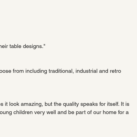
heir table designs."
se from including traditional, industrial and retro 
it look amazing, but the quality speaks for itself. It is 
 young children very well and be part of our home for a 