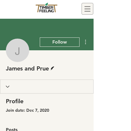
More actions
Follow
James and Prue
Writer
James and Prue
Profile
Join date: Dec 7, 2020
Posts