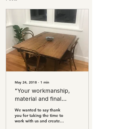
May 24, 2018
∙
1
min
"Your workmanship,
material and final
product are
We wanted to say thank
exceptional"
you for taking the time to
work with us and create
this beautiful piece that