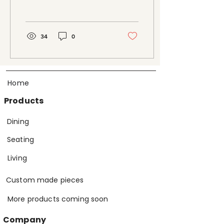
works perfectly in our
home. Your...
34
0
Home
Products
Dining
Seating
Living
Custom made pieces
More products coming soon
Company